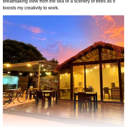
breathtaking view from the sea or a scenery of trees as it
boosts my creativity to work.