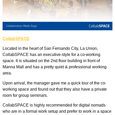
CollabSPACE
Located in the heart of San Fernando City, La Union,
CollabSPACE has an executive-style for a co-working
space. It is situated on the 2nd floor building in front of
Manna Mall and has a pretty quiet & professional working
area.
Upon arrival, the manager gave me a quick tour of the co-
working space and found out that they also have a private
room for group seminars.
CollabSPACE is highly recommended for digital nomads
who are in a formal work setup and prefer to work in a space