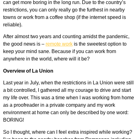
can get more boring in the long run. Due to the country’s
restrictions, you can only really go the furthest in nearby
towns or work from a coffee shop (if the internet speed is
reliable).
After almost two years and counting amidst the pandemic,
the good news is –
remote work
is the sweetest option to
keep your mind sane. Because if you can work from
anywhere in the world, where will it be?
Overview of La Union
Last year in July, when the restrictions in La Union were still
a bit controlled, I gathered all my courage to drive and start
my life over. This was a time when I was working from home
as a proofreader in a private company and my work
environment at home can only be described by one word:
BORING!
So I thought, where can I feel extra inspired while working?