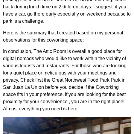
back during lunch time on 2 different days. I suggest, if you
have a car, go there early especially on weekend because to
park is a challenge.
Here is the summary that I created based on my personal
observations for this coworking space:
In conclusion, The Attic Room is overall a good place for
digital nomads who would like to work within the vicinity of
various tourists and restaurants. For those who are looking
for a quiet place or meticulous with your meetings and
privacy. Check first the Great Northwest Food Park Park in
San Juan La Union before you decide if the Coworking
space fits in your preference. If you are looking for the best
proximity for your convenience , you are in the right place!
Almost everything you need is here.