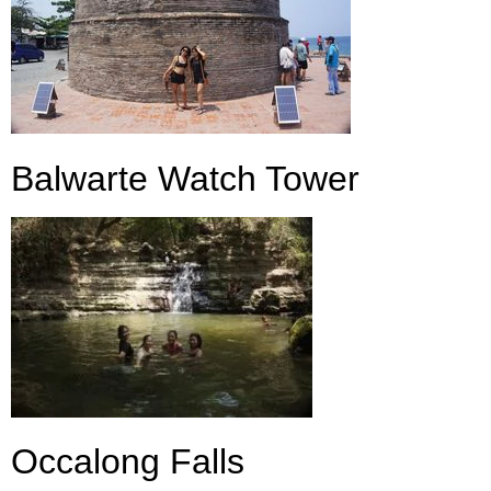
Balwarte Watch Tower
Occalong Falls