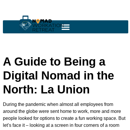
A Guide to Being a
Digital Nomad in the
North: La Union
During the pandemic when almost all employees from
around the globe were sent home to work, more and more
people looked for options to create a fun working space. But
let’s face it – looking at a screen in four corners of a room