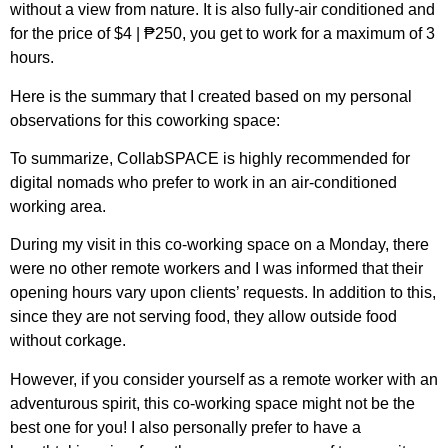
without a view from nature. It is also fully-air conditioned and
for the price of $4 | ₱250, you get to work for a maximum of 3
hours.
Here is the summary that I created based on my personal
observations for this coworking space:
To summarize, CollabSPACE is highly recommended for
digital nomads who prefer to work in an air-conditioned
working area.
During my visit in this co-working space on a Monday, there
were no other remote workers and I was informed that their
opening hours vary upon clients’ requests. In addition to this,
since they are not serving food, they allow outside food
without corkage.
However, if you consider yourself as a remote worker with an
adventurous spirit, this co-working space might not be the
best one for you! I also personally prefer to have a