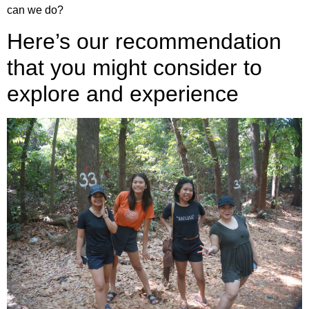
can we do?
Here’s our recommendation
that you might consider to
explore and experience