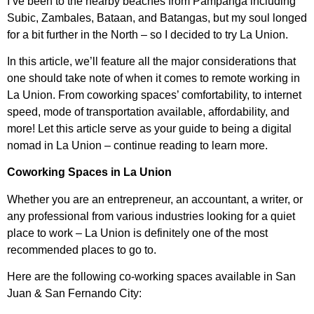
I’ve been to the nearby beaches from Pampanga including
Subic, Zambales, Bataan, and Batangas, but my soul longed
for a bit further in the North – so I decided to try La Union.
In this article, we’ll feature all the major considerations that
one should take note of when it comes to remote working in
La Union. From coworking spaces’ comfortability, to internet
speed, mode of transportation available, affordability, and
more! Let this article serve as your guide to being a digital
nomad in La Union – continue reading to learn more.
Coworking Spaces in La Union
Whether you are an entrepreneur, an accountant, a writer, or
any professional from various industries looking for a quiet
place to work – La Union is definitely one of the most
recommended places to go to.
Here are the following co-working spaces available in San
Juan & San Fernando City: