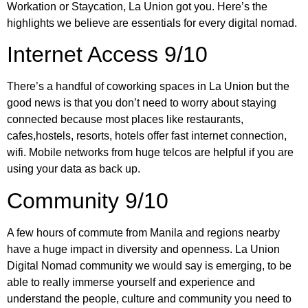
Workation or Staycation, La Union got you. Here’s the
highlights we believe are essentials for every digital nomad.
Internet Access 9/10
There’s a handful of coworking spaces in La Union but the
good news is that you don’t need to worry about staying
connected because most places like restaurants,
cafes,hostels, resorts, hotels offer fast internet connection,
wifi. Mobile networks from huge telcos are helpful if you are
using your data as back up.
Community 9/10
A few hours of commute from Manila and regions nearby
have a huge impact in diversity and openness. La Union
Digital Nomad community we would say is emerging, to be
able to really immerse yourself and experience and
understand the people, culture and community you need to