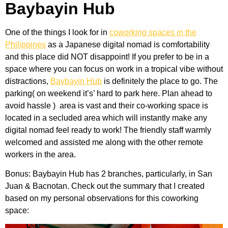
Baybayin Hub
One of the things I look for in
coworking spaces in the
Philippines
as a Japanese digital nomad is comfortability
and this place did NOT disappoint! If you prefer to be in a
space where you can focus on work in a tropical vibe without
distractions,
Baybayin Hub
is definitely the place to go. The
parking( on weekend it’s’ hard to park here. Plan ahead to
avoid hassle ) area is vast and their co-working space is
located in a secluded area which will instantly make any
digital nomad feel ready to work! The friendly staff warmly
welcomed and assisted me along with the other remote
workers in the area.
Bonus: Baybayin Hub has 2 branches, particularly, in San
Juan & Bacnotan. Check out the summary that I created
based on my personal observations for this coworking
space: