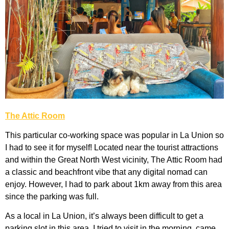
The Attic Room
This particular co-working space was popular in La Union so
I had to see it for myself! Located near the tourist attractions
and within the Great North West vicinity, The Attic Room had
a classic and beachfront vibe that any digital nomad can
enjoy. However, I had to park about 1km away from this area
since the parking was full.
As a local in La Union, it’s always been difficult to get a
parking slot in this area. I tried to visit in the morning, came