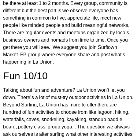
be there at least 1 to 2 months. Every group, community is
different but the best part is we observe everyone has
something in common to live, appreciate life, meet new
people like minded people and build meaningful networks.
There are regular events and meetups organized by locals,
business owners and nomads from time to time. Once you
get there you will see. We suggest you join Surftown
Market FB group where everyone share and post what’s
happening in La Union.
Fun 10/10
Talking about fun and adventure? La Union won’t let you
down. There’s a lot of must-try outdoor activities in La Union.
Beyond Surfing, La Union has more to offer there are
hundred of fun activities to choose from like lagoon, hiking,
waterfalls, caves, snorkeling, kayaking, standup paddle
board, pottery class, group yoga, . The question we always
ask ourselves is after surfing what other interesting activities