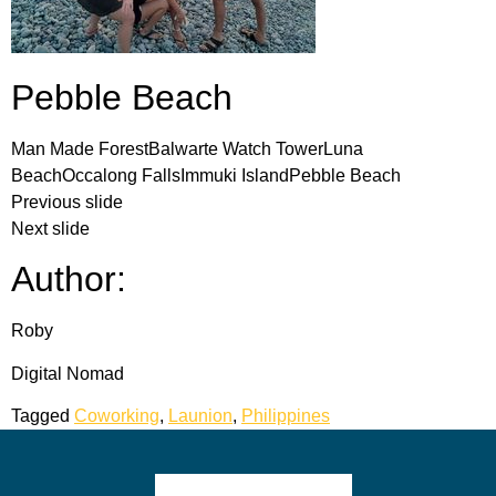
Pebble Beach
Man Made ForestBalwarte Watch TowerLuna
BeachOccalong FallsImmuki IslandPebble Beach
Previous slide
Next slide
Author:
Roby
Digital Nomad
Tagged
Coworking
,
Launion
,
Philippines