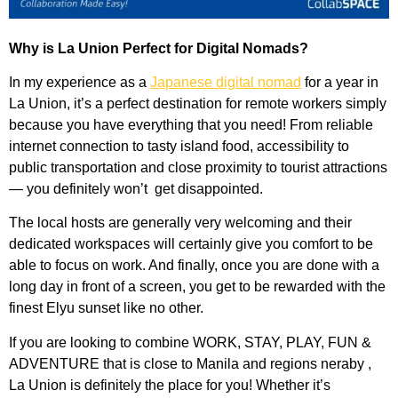
Why is La Union Perfect for Digital Nomads?
In my experience as a
Japanese digital nomad
for a year in
La Union, it’s a perfect destination for remote workers simply
because you have everything that you need! From reliable
internet connection to tasty island food, accessibility to
public transportation and close proximity to tourist attractions
— you definitely won’t get disappointed.
The local hosts are generally very welcoming and their
dedicated workspaces will certainly give you comfort to be
able to focus on work. And finally, once you are done with a
long day in front of a screen, you get to be rewarded with the
finest Elyu sunset like no other.
If you are looking to combine WORK, STAY, PLAY, FUN &
ADVENTURE that is close to Manila and regions neraby ,
La Union is definitely the place for you! Whether it’s