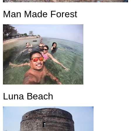
Man Made Forest
Luna Beach