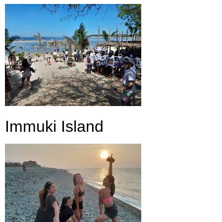
Immuki Island