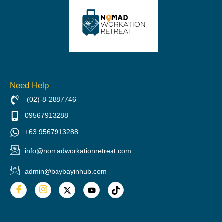
Need Help
(02)-8-2887746
09567913288
+63 9567913288
info@nomadworkationretreat.com
admin@baybayinhub.com