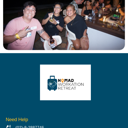
Need Help
(02)-8-2887746