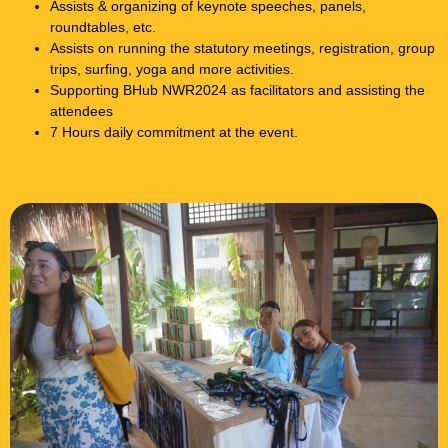
Assists & organizing of keynote speeches, panels,
roundtables, etc.
Assists on running the statutory meetings, registration, group
trips, surfing, yoga and more activities.
Supporting BHub NWR2024 as facilitators and assisting the
attendees
7 Hours daily commitment at the event.