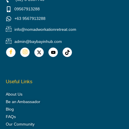
09567913288
+63 9567913288
info@nomadworkationretreat.com
admin@baybayinhub.com
Useful Links
About Us
Be an Ambassador
Blog
FAQs
Our Community