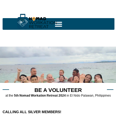
BE A VOLUNTEER
at the
5th Nomad Workation Retreat 2024
in El Nido Palawan, Philippines
CALLING ALL SILVER MEMBERS!