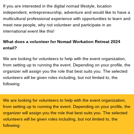
If you are interested in the digital nomad lifestyle, location
independent, entrepreneurship, adventure and would like to have a
multicultural professional experience with opportunities to learn and
meet new people, why not volunteer and participate in an
international event like this!
What does a volunteer for Nomad Workation Retreat 2024
entail?
We are looking for volunteers to help with the event organization,
from setting up to running the event. Depending on your profile, the
organizer will assign you the role that best suits you. The selected
volunteers will be given roles including, but not limited to, the
following:
We are looking for volunteers to help with the event organization,
from setting up to running the event. Depending on your profile, the
organizer will assign you the role that best suits you. The selected
volunteers will be given roles including, but not limited to, the
following: