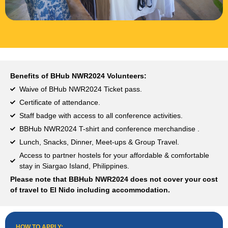
Benefits of BHub NWR2024 Volunteers:
Waive of BHub NWR2024 Ticket pass.
Certificate of attendance.
Staff badge with access to all conference activities.
BBHub NWR2024 T-shirt and conference merchandise .
Lunch, Snacks, Dinner, Meet-ups & Group Travel.
Access to partner hostels for your affordable & comfortable
stay in Siargao Island, Philippines.
Please note that BBHub NWR2024 does not cover your cost
of travel to El Nido including accommodation.
HOW TO APPLY:​