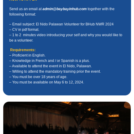
Send us an email at
admin@baybayinhub.com
together with
the
following format:
– Email subject: El Nido Palawan Volunteer for BHub NWR 2024
– CV in pdf format.
– 1 to 2 minutes video introducing your self and why you
would
like to
be a volunteer.
Requirements:
– Proficient in English.
– Knowledge in French and / or Spanish is a plus.
– Available to attend the event in El Nido, Palawan.
– Willing to attend the mandatory training prior the event.
– You must be over 18 years of age.
– You must be available on May 6 to 12, 2024.