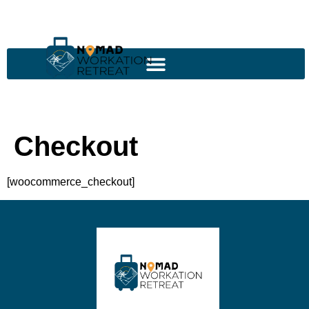
Checkout
[woocommerce_checkout]