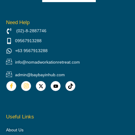
Need Help
(02)-8-2887746
09567913288
+63 9567913288
info@nomadworkationretreat.com
admin@baybayinhub.com
Useful Links
About Us