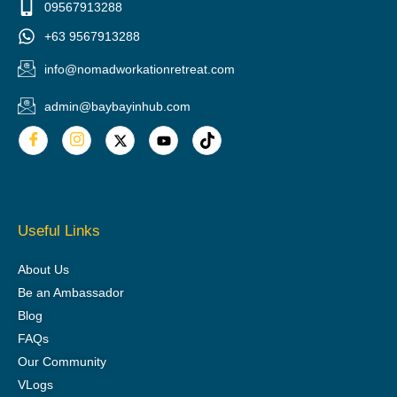
09567913288
+63 9567913288
info@nomadworkationretreat.com
admin@baybayinhub.com
Useful Links
About Us
Be an Ambassador
Blog
FAQs
Our Community
VLogs