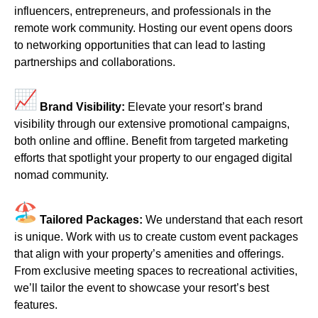
influencers, entrepreneurs, and professionals in the
remote work community. Hosting our event opens doors
to networking opportunities that can lead to lasting
partnerships and collaborations.
Brand Visibility:
Elevate your resort’s brand
visibility through our extensive promotional campaigns,
both online and offline. Benefit from targeted marketing
efforts that spotlight your property to our engaged digital
nomad community.
Tailored Packages:
We understand that each resort
is unique. Work with us to create custom event packages
that align with your property’s amenities and offerings.
From exclusive meeting spaces to recreational activities,
we’ll tailor the event to showcase your resort’s best
features.