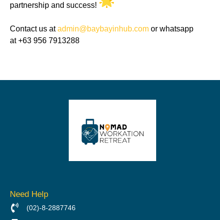
partnership and success!
Contact us at
admin@baybayinhub.com
or whatsapp
at +63 956 7913288
Need Help
(02)-8-2887746