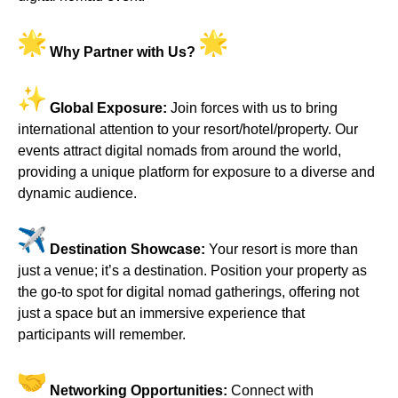
Why Partner with Us?
Global Exposure:
Join forces with us to bring
international attention to your resort/hotel/property. Our
events attract digital nomads from around the world,
providing a unique platform for exposure to a diverse and
dynamic audience.
Destination Showcase:
Your resort is more than
just a venue; it’s a destination. Position your property as
the go-to spot for digital nomad gatherings, offering not
just a space but an immersive experience that
participants will remember.
Networking Opportunities:
Connect with