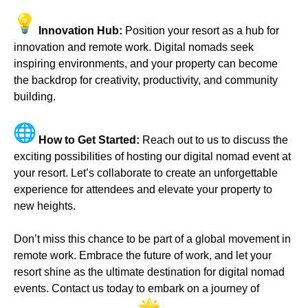
Innovation Hub:
Position your resort as a hub for
innovation and remote work. Digital nomads seek
inspiring environments, and your property can become
the backdrop for creativity, productivity, and community
building.
How to Get Started:
Reach out to us to discuss the
exciting possibilities of hosting our digital nomad event at
your resort. Let’s collaborate to create an unforgettable
experience for attendees and elevate your property to
new heights.
Don’t miss this chance to be part of a global movement in
remote work. Embrace the future of work, and let your
resort shine as the ultimate destination for digital nomad
events. Contact us today to embark on a journey of