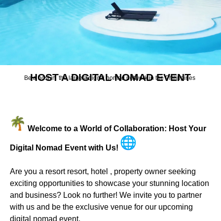
HOST A DIGITAL NOMAD EVENT
Be a host in the largest digital nomad network in the Philippines
Welcome to a World of Collaboration: Host Your
Digital Nomad Event with Us!
Are you a resort resort, hotel , property owner seeking
exciting opportunities to showcase your stunning location
and business? Look no further! We invite you to partner
with us and be the exclusive venue for our upcoming
digital nomad event.