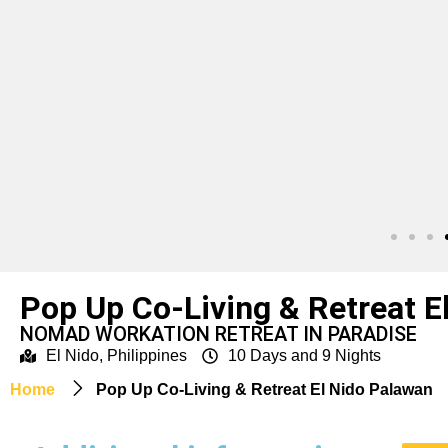
Pop Up Co-Living & Retreat E
NOMAD WORKATION RETREAT IN PARADISE
El Nido, Philippines
10 Days and 9 Nights
Home
Pop Up Co-Living & Retreat El Nido Palawan