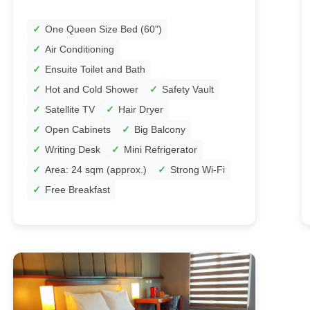
One Queen Size Bed (60")
Air Conditioning
Ensuite Toilet and Bath
Hot and Cold Shower
Safety Vault
Satellite TV
Hair Dryer
Open Cabinets
Big Balcony
Writing Desk
Mini Refrigerator
Area: 24 sqm (approx.)
Strong Wi-Fi
Free Breakfast