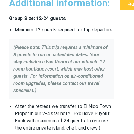
Additional information:
Group Size: 12-24 guests
Minimum: 12 guests required for trip departure.
(Please note: This trip requires a minimum of
8 guests to run on scheduled dates. Your
stay includes a Fan Room at our intimate 12-
room boutique resort, which may host other
guests. For information on air-conditioned
room upgrades, please contact our travel
specialist.)
After the retreat we transfer to El Nido Town
Proper in our 2-4 star hotel. Exclusive Buyout:
Book with maximum of 24 guests to reserve
the entire private island, chef, and crew )