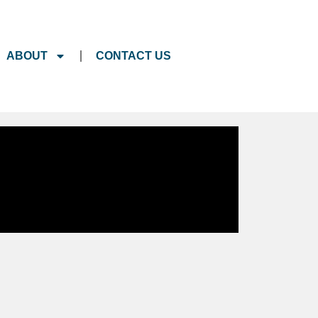
ABOUT
CONTACT US