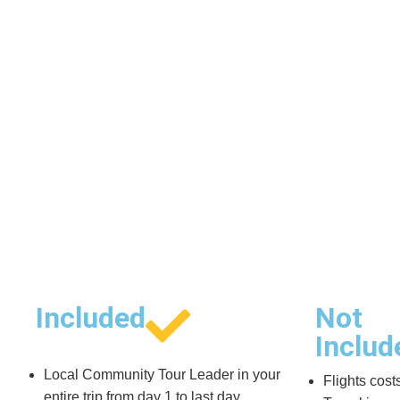
Included
Not
Includ
Local Community Tour Leader in your
Flights cost
entire trip from day 1 to last day