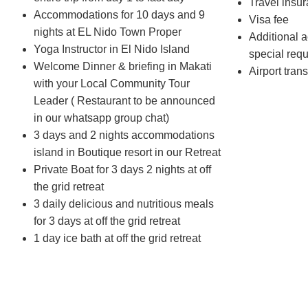
Travel insu
Accommodations for 10 days and 9
Visa fee
nights at EL Nido Town Proper
Additional ac
Yoga Instructor in El Nido Island
special req
Welcome Dinner & briefing in Makati
Airport trans
with your Local Community Tour
Leader ( Restaurant to be announced
in our whatsapp group chat)
3 days and 2 nights accommodations
island in Boutique resort in our Retreat
Private Boat for 3 days 2 nights at off
the grid retreat
3 daily delicious and nutritious meals
for 3 days at off the grid retreat
1 day ice bath at off the grid retreat