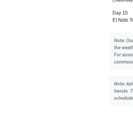
Day 10
El Nido 
Note: Ou
the weath
For assi
communit
Note: Ad
hassle. T
schedule