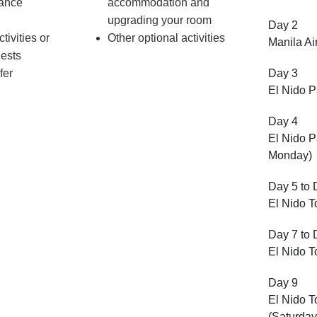
rance
accommodation and
upgrading your room
Day 2
tivities or
Other optional activities
Manila Ai
uests
fer
Day 3
El Nido P
Day 4
El Nido P
Monday)
Day 5 to 
El Nido 
Day 7 to 
El Nido T
Day 9
El Nido T
(Saturday