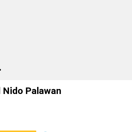
l Nido Palawan