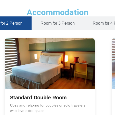
Accommodation
for 2 Person
Room for 3 Person
Room for 4 
Standard Double Room
Cozy and relaxing for couples or solo travelers
who love extra space.