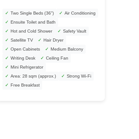
Two Single Beds (36")
Air Conditioning
Ensuite Toilet and Bath
Hot and Cold Shower
Safety Vault
Satellite TV
Hair Dryer
Open Cabinets
Medium Balcony
Writing Desk
Ceiling Fan
Mini Refrigerator
Area: 28 sqm (approx.)
Strong Wi-Fi
Free Breakfast