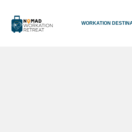
WORKATION DESTIN