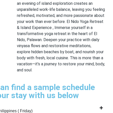
an evening of island exploration creates an
unparalleled work-life balance, leaving you feeling
refreshed, motivated, and more passionate about
your work than ever before. El Nido Yoga Retreat
& Island Experience , Immerse yourself in a
transformative yoga retreat in the heart of El
Nido, Palawan. Deepen your practice with daily
vinyasa flows and restorative meditations,
explore hidden beaches by boat, and nourish your
body with fresh, local cuisine. This is more than a
vacation—it’s a journey to restore your mind, body,
and soul.
an find a sample schedule
our stay with us below
ilippines ( Friday)