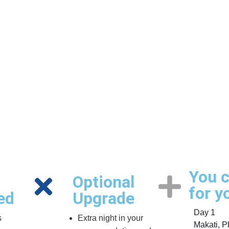
You c
Optional
for y
ed
Upgrade
Day 1
s
Extra night in your
Makati, Ph