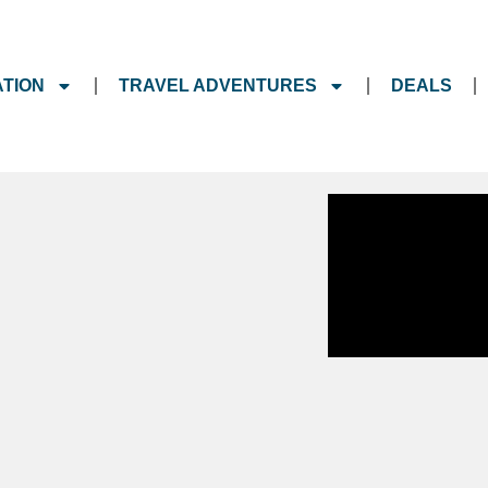
ATION
TRAVEL ADVENTURES
DEALS