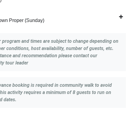
Town Proper (Sunday)
r program and times are subject to change depending on
er conditions, host availability, number of guests, etc.
stance and recommendation please contact our
y tour leader
vance booking is required in community walk to avoid
his activity requires a minimum of 8 guests to run on
d dates.