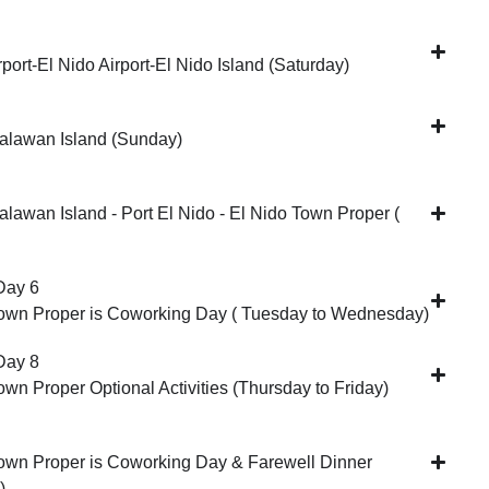
rport-El Nido Airport-El Nido Island (Saturday)
alawan Island (Sunday)
alawan Island - Port El Nido - El Nido Town Proper (
Day 6
Town Proper is Coworking Day ( Tuesday to Wednesday)
Day 8
own Proper Optional Activities (Thursday to Friday)
own Proper is Coworking Day & Farewell Dinner
)