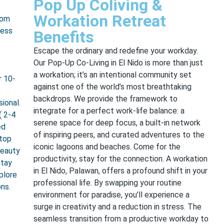
Pop Up Coliving &
Workation Retreat
rom
ress
Benefits
Escape the ordinary and redefine your workday.
Our Pop-Up Co-Living in El Nido is more than just
a workation; it’s an intentional community set
r 10-
against one of the world’s most breathtaking
backdrops. We provide the framework to
ional.
integrate for a perfect work-life balance: a
( 2-4
serene space for deep focus, a built-in network
ed
of inspiring peers, and curated adventures to the
ptop
iconic lagoons and beaches. Come for the
beauty
productivity, stay for the connection. A workation
stay
in El Nido, Palawan, offers a profound shift in your
plore
professional life. By swapping your routine
ons.
environment for paradise, you’ll experience a
surge in creativity and a reduction in stress. The
seamless transition from a productive workday to