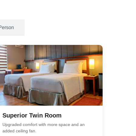
Person
Superior Twin Room
Upgraded comfort with more space and an
added ceiling fan.