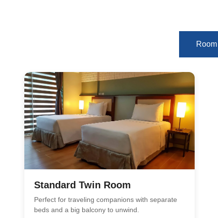
Room 
Standard Twin Room
Perfect for traveling companions with separate
beds and a big balcony to unwind.