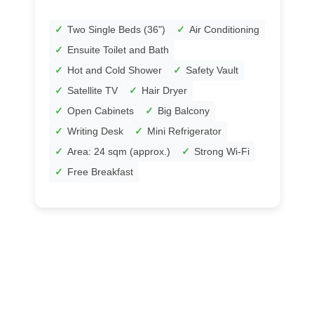
Two Single Beds (36")
Air Conditioning
Ensuite Toilet and Bath
Hot and Cold Shower
Safety Vault
Satellite TV
Hair Dryer
Open Cabinets
Big Balcony
Writing Desk
Mini Refrigerator
Area: 24 sqm (approx.)
Strong Wi-Fi
Free Breakfast