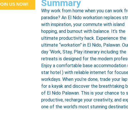
Summary
JOIN US NOW!
Why work from home when you can work f
paradise? An El Nido workation replaces st
with inspiration, your commute with island
hopping, and burnout with balance. It’s the
ultimate productivity hack. Experience the
ultimate “workation” in El Nido, Palawan. Ou
day ‘Work, Stay, Play itinerary including the
retreats is designed for the modern profess
Enjoy a comfortable base accommodation 
star hotel ) with reliable internet for focus
workdays. When you’re done, trade your la
for a kayak and discover the breathtaking 
of El Nido Palawan. This is your chance to 
productive, recharge your creativity, and ex
one of the world’s most stunning destinati