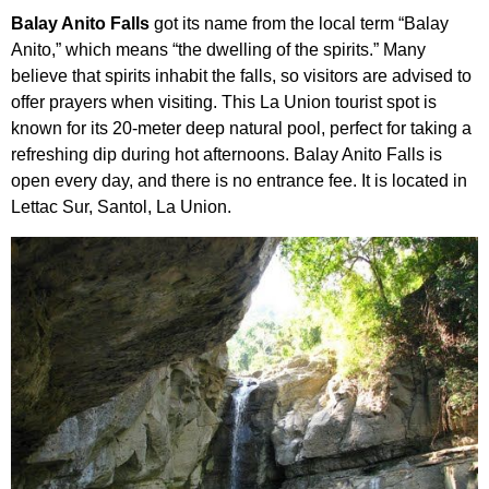
Balay Anito Falls
got its name from the local term “Balay
Anito,” which means “the dwelling of the spirits.” Many
believe that spirits inhabit the falls, so visitors are advised to
offer prayers when visiting. This La Union tourist spot is
known for its 20-meter deep natural pool, perfect for taking a
refreshing dip during hot afternoons. Balay Anito Falls is
open every day, and there is no entrance fee. It is located in
Lettac Sur, Santol, La Union.