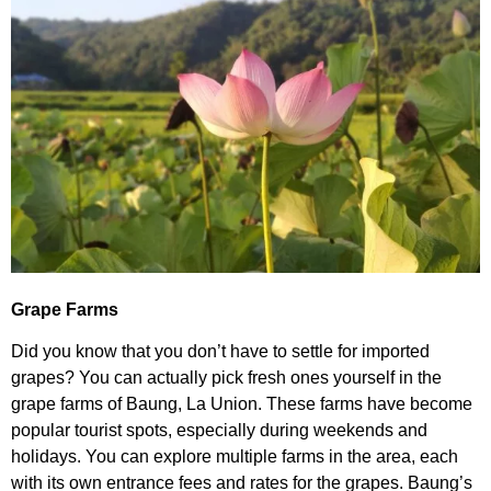
Grape Farms
Did you know that you don’t have to settle for imported
grapes? You can actually pick fresh ones yourself in the
grape farms of Baung, La Union. These farms have become
popular tourist spots, especially during weekends and
holidays. You can explore multiple farms in the area, each
with its own entrance fees and rates for the grapes. Baung’s