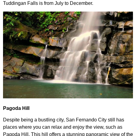
Tuddingan Falls is from July to December.
Pagoda Hill
Despite being a bustling city, San Fernando City still has
places where you can relax and enjoy the view, such as
Pagoda Hill. This hill offers a stunning panoramic view of the