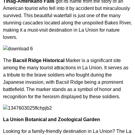
Tinag-Amerikano Falls
got its name from the story of an
American tourist who fell into it by accident but miraculously
survived. This beautiful waterfall is just one of the many
stunning cascades located along the unspoiled Bakes River,
making it a must-visit destination in La Union for nature
lovers.
The
Bacsil Ridge Historical
Marker is a significant site
among the many tourist attractions in La Union. It serves as
a tribute to the brave soldiers who fought during the
Japanese invasion, with Bacsil Ridge being a prominent
battlefield. The marker stands as a symbol of honor and
recognition for the heroism displayed by these soldiers.
La Union Botanical and Zoological Garden
Looking for a family-friendly destination in La Union? The La