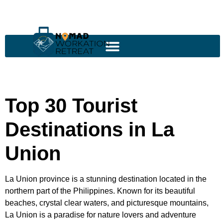
Top 30 Tourist
Destinations in La
Union
La Union province is a stunning destination located in the
northern part of the Philippines. Known for its beautiful
beaches, crystal clear waters, and picturesque mountains,
La Union is a paradise for nature lovers and adventure