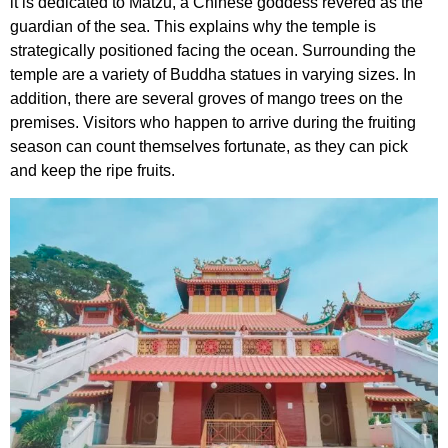
it is dedicated to Matzu, a Chinese goddess revered as the
guardian of the sea. This explains why the temple is
strategically positioned facing the ocean. Surrounding the
temple are a variety of Buddha statues in varying sizes. In
addition, there are several groves of mango trees on the
premises. Visitors who happen to arrive during the fruiting
season can count themselves fortunate, as they can pick
and keep the ripe fruits.