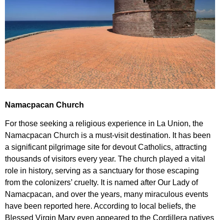
Namacpacan Church
For those seeking a religious experience in La Union, the
Namacpacan Church is a must-visit destination. It has been
a significant pilgrimage site for devout Catholics, attracting
thousands of visitors every year. The church played a vital
role in history, serving as a sanctuary for those escaping
from the colonizers’ cruelty. It is named after Our Lady of
Namacpacan, and over the years, many miraculous events
have been reported here. According to local beliefs, the
Blessed Virgin Mary even appeared to the Cordillera natives