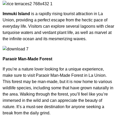
Immuki Island
is a rapidly rising tourist attraction in La
Union, providing a perfect escape from the hectic pace of
everyday life. Visitors can explore several lagoons with clear
turquoise waters and verdant plant life, as well as marvel at
the infinite ocean and its mesmerizing waves.
Paraoir Man-Made Forest
If you’re a nature lover looking for a unique experience,
make sure to visit Paraoir Man-Made Forest in La Union.
This forest may be man-made, but it is now home to various
wildlife species, including some that have grown naturally in
the area. Walking through the forest, you’ll feel like you’re
immersed in the wild and can appreciate the beauty of
nature. It’s a must-see destination for anyone seeking a
break from the daily grind.