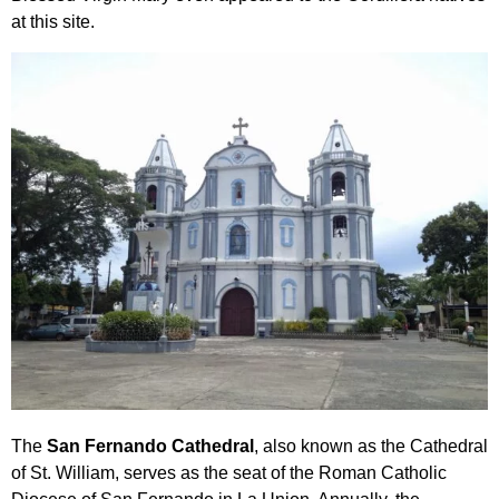
at this site.
The
San Fernando Cathedral
, also known as the Cathedral
of St. William, serves as the seat of the Roman Catholic