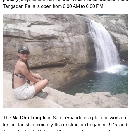
Tangadan Falls is open from 6:00 AM to 6:00 PM.
The
Ma Cho Temple
in San Fernando is a place of worship
for the Taoist community. Its construction began in 1975, and