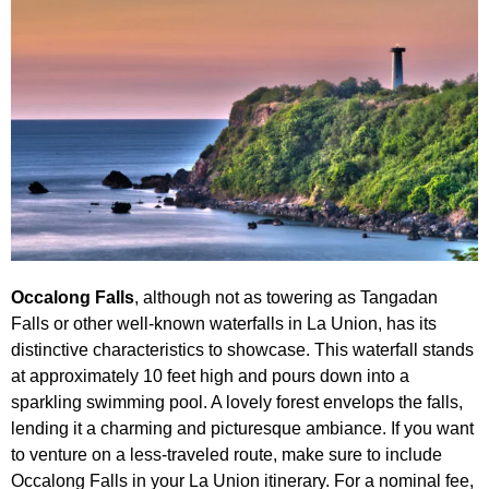
Occalong Falls
, although not as towering as Tangadan
Falls or other well-known waterfalls in La Union, has its
distinctive characteristics to showcase. This waterfall stands
at approximately 10 feet high and pours down into a
sparkling swimming pool. A lovely forest envelops the falls,
lending it a charming and picturesque ambiance. If you want
to venture on a less-traveled route, make sure to include
Occalong Falls in your La Union itinerary. For a nominal fee,