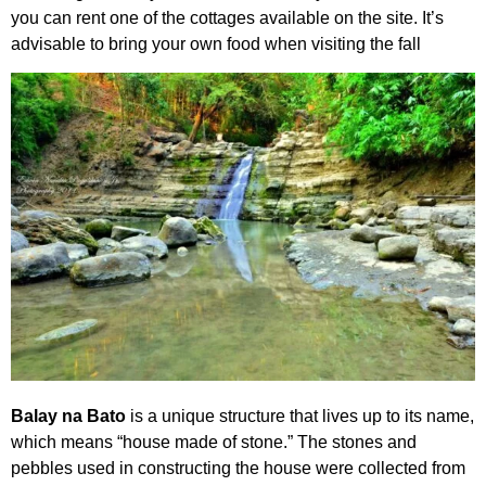
you can rent one of the cottages available on the site. It’s
advisable to bring your own food when visiting the fall
Balay na Bato
is a unique structure that lives up to its name,
which means “house made of stone.” The stones and
pebbles used in constructing the house were collected from