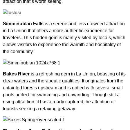
attraction that’s worth seeing.
Simminublan Falls
is a serene and less crowded attraction
in La Union that offers a more authentic experience for
travelers. This hidden gem is mainly visited by locals, which
allows visitors to experience the warmth and hospitality of
the community.
Bakes River
is a refreshing gem in La Union, boasting of its
clear waters and therapeutic qualities. It originates from the
untainted forests upstream and is dotted with several small
pools perfect for swimming and unwinding. Though still a
rising attraction, it has already captured the attention of
tourists seeking a relaxing getaway.