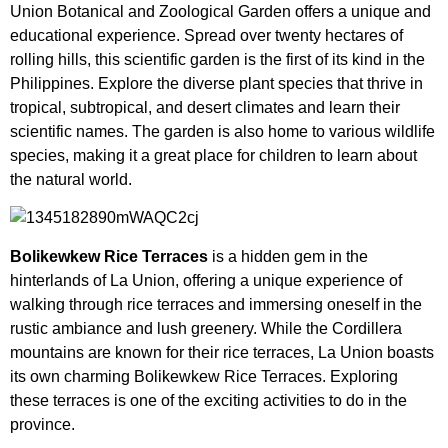
Union Botanical and Zoological Garden offers a unique and
educational experience. Spread over twenty hectares of
rolling hills, this scientific garden is the first of its kind in the
Philippines. Explore the diverse plant species that thrive in
tropical, subtropical, and desert climates and learn their
scientific names. The garden is also home to various wildlife
species, making it a great place for children to learn about
the natural world.
Bolikewkew Rice Terraces
is a hidden gem in the
hinterlands of La Union, offering a unique experience of
walking through rice terraces and immersing oneself in the
rustic ambiance and lush greenery. While the Cordillera
mountains are known for their rice terraces, La Union boasts
its own charming Bolikewkew Rice Terraces. Exploring
these terraces is one of the exciting activities to do in the
province.