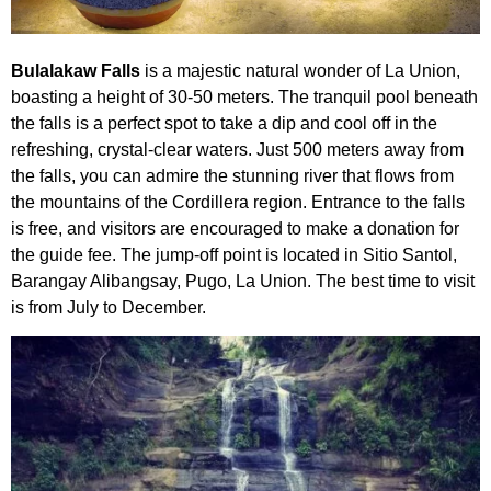
Bulalakaw Falls
is a majestic natural wonder of La Union,
boasting a height of 30-50 meters. The tranquil pool beneath
the falls is a perfect spot to take a dip and cool off in the
refreshing, crystal-clear waters. Just 500 meters away from
the falls, you can admire the stunning river that flows from
the mountains of the Cordillera region. Entrance to the falls
is free, and visitors are encouraged to make a donation for
the guide fee. The jump-off point is located in Sitio Santol,
Barangay Alibangsay, Pugo, La Union. The best time to visit
is from July to December.