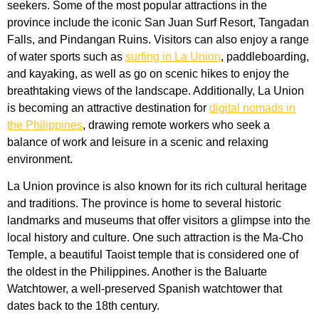
seekers. Some of the most popular attractions in the
province include the iconic San Juan Surf Resort, Tangadan
Falls, and Pindangan Ruins. Visitors can also enjoy a range
of water sports such as
surfing in La Union
, paddleboarding,
and kayaking, as well as go on scenic hikes to enjoy the
breathtaking views of the landscape. Additionally, La Union
is becoming an attractive destination for
digital nomads in
the Philippines
, drawing remote workers who seek a
balance of work and leisure in a scenic and relaxing
environment.
La Union province is also known for its rich cultural heritage
and traditions. The province is home to several historic
landmarks and museums that offer visitors a glimpse into the
local history and culture. One such attraction is the Ma-Cho
Temple, a beautiful Taoist temple that is considered one of
the oldest in the Philippines. Another is the Baluarte
Watchtower, a well-preserved Spanish watchtower that
dates back to the 18th century.