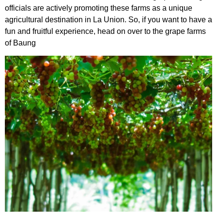
officials are actively promoting these farms as a unique
agricultural destination in La Union. So, if you want to have a
fun and fruitful experience, head on over to the grape farms
of Baung