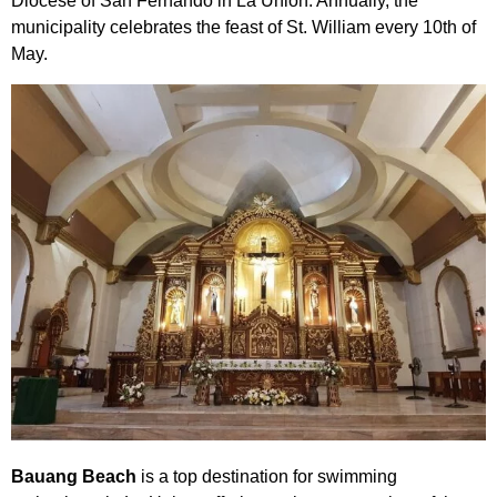
Diocese of San Fernando in La Union. Annually, the
municipality celebrates the feast of St. William every 10th of
May.
Bauang Beach
is a top destination for swimming