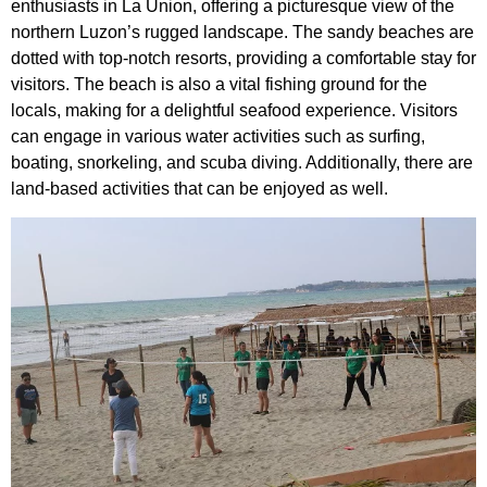
enthusiasts in La Union, offering a picturesque view of the
northern Luzon’s rugged landscape. The sandy beaches are
dotted with top-notch resorts, providing a comfortable stay for
visitors. The beach is also a vital fishing ground for the
locals, making for a delightful seafood experience. Visitors
can engage in various water activities such as surfing,
boating, snorkeling, and scuba diving. Additionally, there are
land-based activities that can be enjoyed as well.