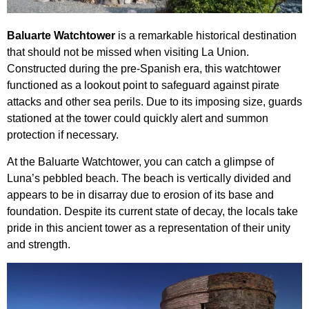
Baluarte Watchtower
is a remarkable historical destination
that should not be missed when visiting La Union.
Constructed during the pre-Spanish era, this watchtower
functioned as a lookout point to safeguard against pirate
attacks and other sea perils. Due to its imposing size, guards
stationed at the tower could quickly alert and summon
protection if necessary.
At the Baluarte Watchtower, you can catch a glimpse of
Luna’s pebbled beach. The beach is vertically divided and
appears to be in disarray due to erosion of its base and
foundation. Despite its current state of decay, the locals take
pride in this ancient tower as a representation of their unity
and strength.