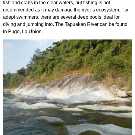
fish and crabs in the clear waters, but fishing is not
recommended as it may damage the river’s ecosystem. For
adept swimmers, there are several deep pools ideal for
diving and jumping into. The Tapuakan River can be found
in Pugo, La Union.