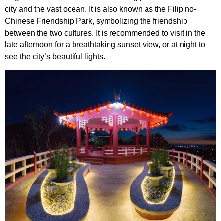
city and the vast ocean. It is also known as the Filipino-
Chinese Friendship Park, symbolizing the friendship
between the two cultures. It is recommended to visit in the
late afternoon for a breathtaking sunset view, or at night to
see the city’s beautiful lights.