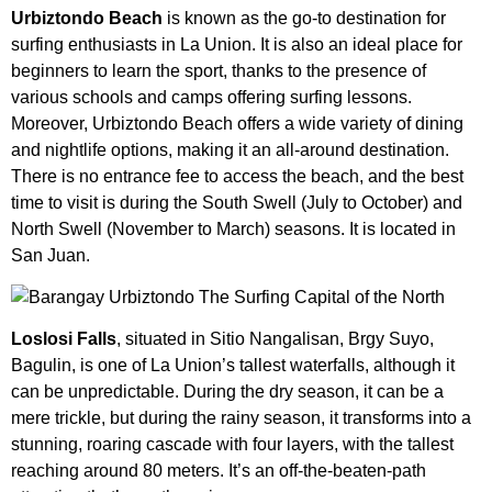
Urbiztondo Beach
is known as the go-to destination for
surfing enthusiasts in La Union. It is also an ideal place for
beginners to learn the sport, thanks to the presence of
various schools and camps offering surfing lessons.
Moreover, Urbiztondo Beach offers a wide variety of dining
and nightlife options, making it an all-around destination.
There is no entrance fee to access the beach, and the best
time to visit is during the South Swell (July to October) and
North Swell (November to March) seasons. It is located in
San Juan.
Loslosi Falls
, situated in Sitio Nangalisan, Brgy Suyo,
Bagulin, is one of La Union’s tallest waterfalls, although it
can be unpredictable. During the dry season, it can be a
mere trickle, but during the rainy season, it transforms into a
stunning, roaring cascade with four layers, with the tallest
reaching around 80 meters. It’s an off-the-beaten-path