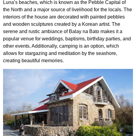
Luna’s beaches, which is known as the Pebble Capital of
the North and a major source of livelihood for the locals. The
interiors of the house are decorated with painted pebbles
and wooden sculptures created by a Korean artist. The
serene and rustic ambiance of Balay na Bato makes it a
popular venue for weddings, baptisms, birthday parties, and
other events. Additionally, camping is an option, which
allows for stargazing and meditation by the seashore,
creating beautiful memories.