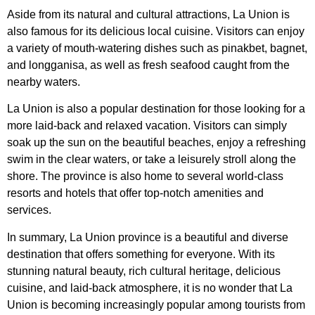
Aside from its natural and cultural attractions, La Union is
also famous for its delicious local cuisine. Visitors can enjoy
a variety of mouth-watering dishes such as pinakbet, bagnet,
and longganisa, as well as fresh seafood caught from the
nearby waters.
La Union is also a popular destination for those looking for a
more laid-back and relaxed vacation. Visitors can simply
soak up the sun on the beautiful beaches, enjoy a refreshing
swim in the clear waters, or take a leisurely stroll along the
shore. The province is also home to several world-class
resorts and hotels that offer top-notch amenities and
services.
In summary, La Union province is a beautiful and diverse
destination that offers something for everyone. With its
stunning natural beauty, rich cultural heritage, delicious
cuisine, and laid-back atmosphere, it is no wonder that La
Union is becoming increasingly popular among tourists from