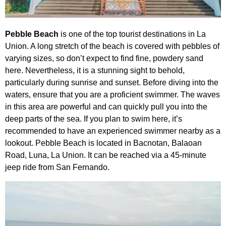
Pebble Beach
is one of the top tourist destinations in La
Union. A long stretch of the beach is covered with pebbles of
varying sizes, so don’t expect to find fine, powdery sand
here. Nevertheless, it is a stunning sight to behold,
particularly during sunrise and sunset. Before diving into the
waters, ensure that you are a proficient swimmer. The waves
in this area are powerful and can quickly pull you into the
deep parts of the sea. If you plan to swim here, it’s
recommended to have an experienced swimmer nearby as a
lookout. Pebble Beach is located in Bacnotan, Balaoan
Road, Luna, La Union. It can be reached via a 45-minute
jeep ride from San Fernando.