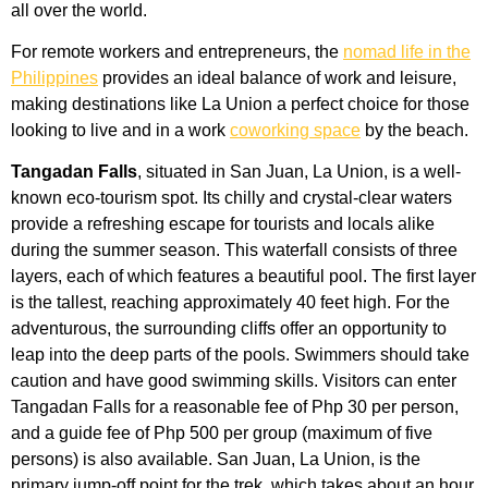
all over the world.
For remote workers and entrepreneurs, the
nomad life in the
Philippines
provides an ideal balance of work and leisure,
making destinations like La Union a perfect choice for those
looking to live and in a work
coworking space
by the beach.
Tangadan Falls
, situated in San Juan, La Union, is a well-
known eco-tourism spot. Its chilly and crystal-clear waters
provide a refreshing escape for tourists and locals alike
during the summer season. This waterfall consists of three
layers, each of which features a beautiful pool. The first layer
is the tallest, reaching approximately 40 feet high. For the
adventurous, the surrounding cliffs offer an opportunity to
leap into the deep parts of the pools. Swimmers should take
caution and have good swimming skills. Visitors can enter
Tangadan Falls for a reasonable fee of Php 30 per person,
and a guide fee of Php 500 per group (maximum of five
persons) is also available. San Juan, La Union, is the
primary jump-off point for the trek, which takes about an hour.