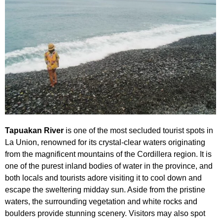
Tapuakan River
is one of the most secluded tourist spots in
La Union, renowned for its crystal-clear waters originating
from the magnificent mountains of the Cordillera region. It is
one of the purest inland bodies of water in the province, and
both locals and tourists adore visiting it to cool down and
escape the sweltering midday sun. Aside from the pristine
waters, the surrounding vegetation and white rocks and
boulders provide stunning scenery. Visitors may also spot