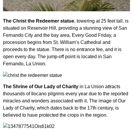
The Christ the Redeemer statue
, towering at 25 feet tall, is
situated on Reservoir Hill, providing a stunning view of San
Fernando City and the bay area. Every Good Friday, a
procession begins from St. William’s Cathedral and
proceeds to the statue. There is no entrance fee, and it is
open every day. The jump-off point is located in San
Fernando, La Union.
The Shrine of Our Lady of Charity
in La Union attracts
thousands of Ilocano pilgrims every year due to the reported
miracles and wonders associated with it. The image of Our
Lady of Charity, which dates back to the 17th century, is
believed to have protected the crops in the region.