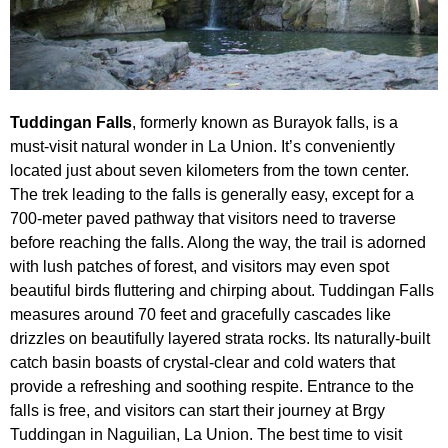
Tuddingan Falls
, formerly known as Burayok falls, is a
must-visit natural wonder in La Union. It’s conveniently
located just about seven kilometers from the town center.
The trek leading to the falls is generally easy, except for a
700-meter paved pathway that visitors need to traverse
before reaching the falls. Along the way, the trail is adorned
with lush patches of forest, and visitors may even spot
beautiful birds fluttering and chirping about. Tuddingan Falls
measures around 70 feet and gracefully cascades like
drizzles on beautifully layered strata rocks. Its naturally-built
catch basin boasts of crystal-clear and cold waters that
provide a refreshing and soothing respite. Entrance to the
falls is free, and visitors can start their journey at Brgy
Tuddingan in Naguilian, La Union. The best time to visit