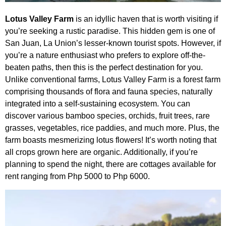
Lotus Valley Farm
is an idyllic haven that is worth visiting if
you’re seeking a rustic paradise. This hidden gem is one of
San Juan, La Union’s lesser-known tourist spots. However, if
you’re a nature enthusiast who prefers to explore off-the-
beaten paths, then this is the perfect destination for you.
Unlike conventional farms, Lotus Valley Farm is a forest farm
comprising thousands of flora and fauna species, naturally
integrated into a self-sustaining ecosystem. You can
discover various bamboo species, orchids, fruit trees, rare
grasses, vegetables, rice paddies, and much more. Plus, the
farm boasts mesmerizing lotus flowers! It’s worth noting that
all crops grown here are organic. Additionally, if you’re
planning to spend the night, there are cottages available for
rent ranging from Php 5000 to Php 6000.