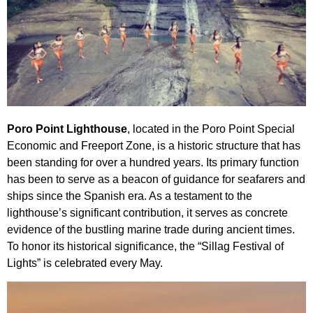
Poro Point Lighthouse
, located in the Poro Point Special
Economic and Freeport Zone, is a historic structure that has
been standing for over a hundred years. Its primary function
has been to serve as a beacon of guidance for seafarers and
ships since the Spanish era. As a testament to the
lighthouse’s significant contribution, it serves as concrete
evidence of the bustling marine trade during ancient times.
To honor its historical significance, the “Sillag Festival of
Lights” is celebrated every May.