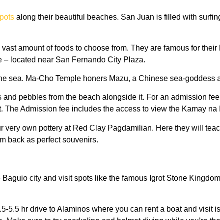
spots
along their beautiful beaches. San Juan is filled with surfin
st amount of foods to choose from. They are famous for their bu
re – located near San Fernando City Plaza.
 by the sea. Ma-Cho Temple honers Mazu, a Chinese sea-goddess a
es and pebbles from the beach alongside it. For an admission fe
 The Admission fee includes the access to view the Kamay na Ba
our very own pottery at Red Clay Pagdamilian. Here they will te
em back as perfect souvenirs.
 Baguio city and visit spots like the famous Igrot Stone Kingdom
.5-5.5 hr drive to Alaminos where you can rent a boat and visit 