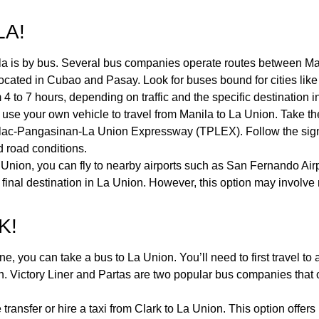
LA!
 is by bus. Several bus companies operate routes between Manil
 located in Cubao and Pasay. Look for buses bound for cities li
4 to 7 hours, depending on traffic and the specific destination 
r or use your own vehicle to travel from Manila to La Union. Ta
rlac-Pangasinan-La Union Expressway (TPLEX). Follow the sign
d road conditions.
a Union, you can fly to nearby airports such as San Fernando Airp
 final destination in La Union. However, this option may involve
K!
ne, you can take a bus to La Union. You’ll need to first travel to
. Victory Liner and Partas are two popular bus companies that o
e transfer or hire a taxi from Clark to La Union. This option offer