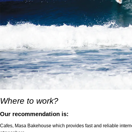
Where to work?
Our recommendation is:
Cafes, Masa Bakehouse which provides fast and reliable internet 