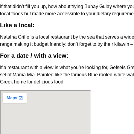
If that didn’t fill you up, how about trying Buhay Gulay where you
local foods but made more accessible to your dietary requireme
Like a local:
Natalna Grille is a local restaurant by the sea that serves a wi
range making it budget friendly; don’t forget to try their kilawin
For a date / with a view:
If a restaurant with a view is what you’re looking for, Gefseis 
set of Mama Mia. Painted like the famous Blue roofed-white wal
Greek home for delicious food.