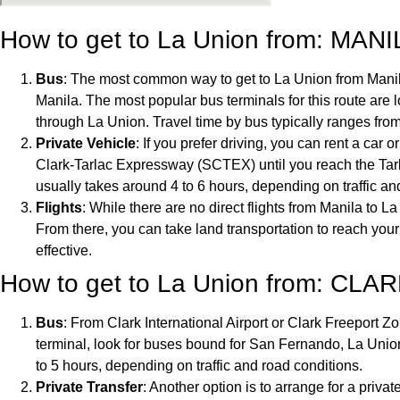
How to get to La Union from: MANI
Bus
: The most common way to get to La Union from Manila
Manila. The most popular bus terminals for this route are
through La Union. Travel time by bus typically ranges from 
Private Vehicle
: If you prefer driving, you can rent a ca
Clark-Tarlac Expressway (SCTEX) until you reach the Ta
usually takes around 4 to 6 hours, depending on traffic an
Flights
: While there are no direct flights from Manila to L
From there, you can take land transportation to reach your
effective.
How to get to La Union from: CLAR
Bus
: From Clark International Airport or Clark Freeport Zo
terminal, look for buses bound for San Fernando, La Union
to 5 hours, depending on traffic and road conditions.
Private Transfer
: Another option is to arrange for a privat