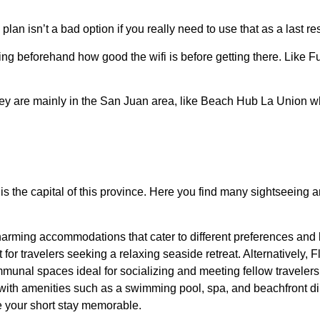
lan isn’t a bad option if you really need to use that as a last res
ing beforehand how good the wifi is before getting there. Like Fu
they are mainly in the San Juan area, like Beach Hub La Union w
s it is the capital of this province. Here you find many sightseei
 charming accommodations that cater to different preferences and
for travelers seeking a relaxing seaside retreat. Alternatively,
munal spaces ideal for socializing and meeting fellow traveler
with amenities such as a swimming pool, spa, and beachfront din
e your short stay memorable.