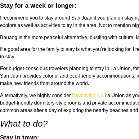
Stay for a week or longer:
I recommend you to stay around San Juan if you plan on staying 
explore as well as activities to try in the area. Not to mention nig
Bauang is the more peaceful alternative, bustling with cultural 
If a good area for the family to stay is what you’re looking for,
to stay.
For budget-conscious travelers planning to stay in La Union, fo
San Juan provides colorful and eco-friendly accommodations, i
make new friends from around the world.
Alternatively, we highly consider
Baybayin Hub
La Union as your
budget-friendly dormitory-style rooms and private accommodati
common areas after a day of exploring the nearby beaches and su
What to do?
Stay in town: