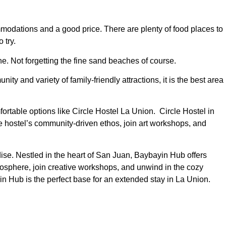
ommodations and a good price. There are plenty of food places to
 try.
ne. Not forgetting the fine sand beaches of course.
y and variety of family-friendly attractions, it is the best area
ortable options like Circle Hostel La Union. Circle Hostel in
hostel’s community-driven ethos, join art workshops, and
ise. Nestled in the heart of San Juan, Baybayin Hub offers
sphere, join creative workshops, and unwind in the cozy
in Hub is the perfect base for an extended stay in La Union.