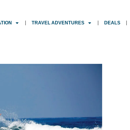
ATION
TRAVEL ADVENTURES
DEALS