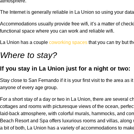
atmosphere.
The Internet is generally reliable in La Union so using your data p
Accommodations usually provide free wifi, it’s a matter of check
functional space where you can work and reliable wifi.
La Union has a couple
coworking spaces
that you can try but 
Where to stay?
If you stay in La Union just for a night or two:
Stay close to San Fernando if it is your first visit to the area a
anyone of every age group.
For a short stay of a day or two in La Union, there are several
cottages and rooms with picturesque views of the ocean, perfect 
laid-back atmosphere, with colorful murals, hammocks, and com
Beach Resort and Spa offers luxurious rooms and villas, along 
a bit of both, La Union has a variety of accommodations to mak