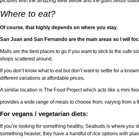
pictures with the amazing view below and the giant Jesus statu
Where to eat?
Of course, that highly depends on where you stay.
San Juan and San Fernando are the main areas so I will foc
Malls are the best places to go if you want to stick to the safe
shops scattered around.
If you don’t know what to eat but don’t want to settle for a know
different variations at affordable prices.
A similar location is The Food Project which acts like a mini f
provides a wide range of meals to choose from; varying from a fil
For vegans / vegetarian diets:
If you’re looking for something healthy, Seabuds is where you s
something heavier, they have a handful of rice options with pla