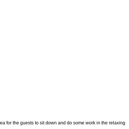
rea for the guests to sit down and do some work in the relaxing