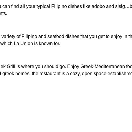
 can find all your typical Filipino dishes like adobo and sisig…bu
nts.
de variety of Filipino and seafood dishes that you get to enjoy i
 – which La Union is known for.
Greek Grill is where you should go. Enjoy Greek-Mediterranean fo
l greek homes, the restaurant is a cozy, open space establishme