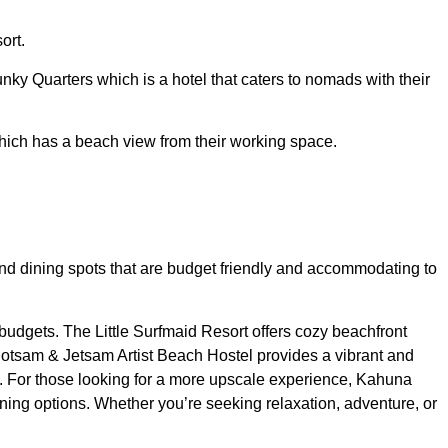
ort.
nky Quarters which is a hotel that caters to nomads with their
hich has a beach view from their working space.
ng and dining spots that are budget friendly and accommodating to
 budgets. The Little Surfmaid Resort offers cozy beachfront
 Flotsam & Jetsam Artist Beach Hostel provides a vibrant and
s. For those looking for a more upscale experience, Kahuna
ing options. Whether you’re seeking relaxation, adventure, or