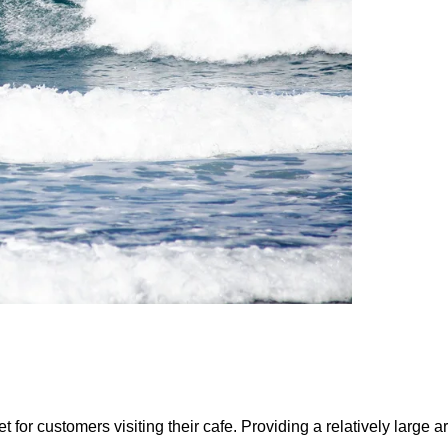
for customers visiting their cafe. Providing a relatively large a