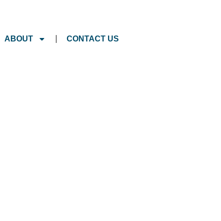
ABOUT
CONTACT US