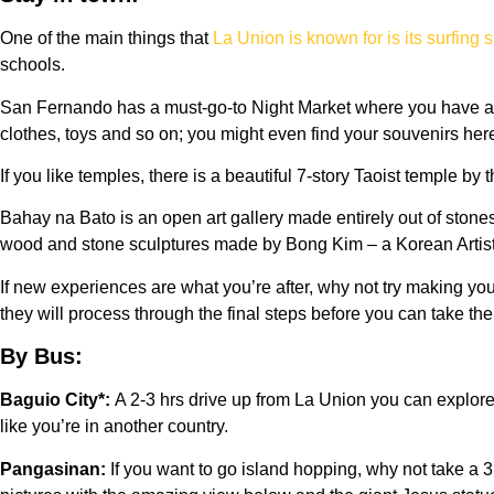
One of the main things that
La Union is known for is its surfing 
schools.
San Fernando has a must-go-to Night Market where you have a va
clothes, toys and so on; you might even find your souvenirs he
If you like temples, there is a beautiful 7-story Taoist temple
Bahay na Bato is an open art gallery made entirely out of ston
wood and stone sculptures made by Bong Kim – a Korean Artist.
If new experiences are what you’re after, why not try making y
they will process through the final steps before you can take th
By Bus:
Baguio City*:
A 2-3 hrs drive up from La Union you can explore
like you’re in another country.
Pangasinan:
If you want to go island hopping, why not take a 3