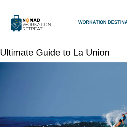
WORKATION DESTIN
Ultimate Guide to La Union