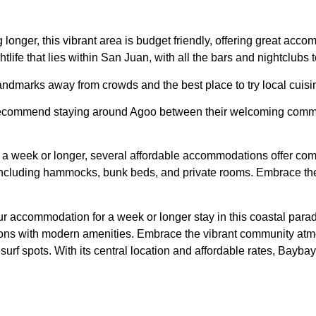
longer, this vibrant area is budget friendly, offering great acc
htlife that lies within San Juan, with all the bars and nightclubs to
landmarks away from crowds and the best place to try local cuisi
 I recommend staying around Agoo between their welcoming communit
r a week or longer, several affordable accommodations offer comf
ncluding hammocks, bunk beds, and private rooms. Embrace the 
 accommodation for a week or longer stay in this coastal parad
ons with modern amenities. Embrace the vibrant community atmo
rf spots. With its central location and affordable rates, Baybay