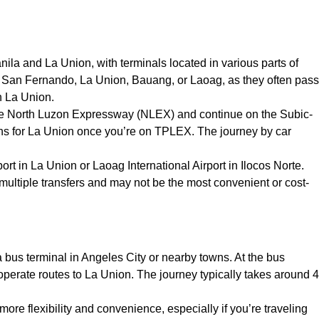
a and La Union, with terminals located in various parts of
ke San Fernando, La Union, Bauang, or Laoag, as they often pass
in La Union.
ke the North Luzon Expressway (NLEX) and continue on the Subic-
s for La Union once you’re on TPLEX. The journey by car
ort in La Union or Laoag International Airport in Ilocos Norte.
 multiple transfers and may not be the most convenient or cost-
 a bus terminal in Angeles City or nearby towns. At the bus
perate routes to La Union. The journey typically takes around 4
s more flexibility and convenience, especially if you’re traveling