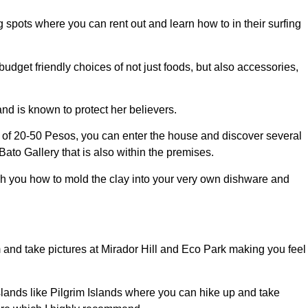
g spots where you can rent out and learn how to in their surfing
dget friendly choices of not just foods, but also accessories,
nd is known to protect her believers.
e of 20-50 Pesos, you can enter the house and discover several
to Gallery that is also within the premises.
ach you how to mold the clay into your very own dishware and
 and take pictures at Mirador Hill and Eco Park making you feel
islands like Pilgrim Islands where you can hike up and take