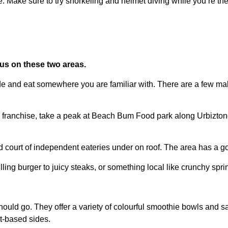
e. Make sure to try snorkeling and helmet diving while you’re t
us on these two areas.
 side and eat somewhere you are familiar with. There are a few ma
n franchise, take a peak at Beach Bum Food park along Urbiztondo H
ood court of independent eateries under on roof. The area has a
ling burger to juicy steaks, or something local like crunchy sprin
hould go. They offer a variety of colourful smoothie bowls and s
nt-based sides.