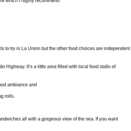
here which I highly recommend
lls to try in La Union but the other food choices are independent
ighway. It’s a little area filled with local food stalls of
 good ambiance and
g rolls.
andwiches all with a gorgeous view of the sea. If you want