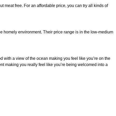
t meat free. For an affordable price, you can try all kinds of
n the homely environment. Their price range is in the low-medium
od with a view of the ocean making you feel like you’re on the
nt making you really feel like you’re being welcomed into a