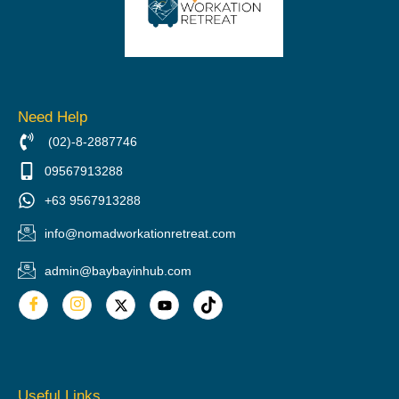
Need Help
(02)-8-2887746
09567913288
+63 9567913288
info@nomadworkationretreat.com
admin@baybayinhub.com
Useful Links