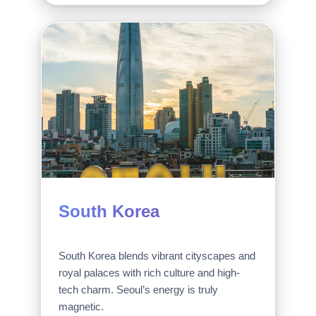
South Korea
South Korea blends vibrant cityscapes and
royal palaces with rich culture and high-
tech charm. Seoul’s energy is truly
magnetic.