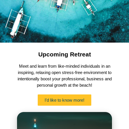
Upcoming Retreat
Meet and learn from like-minded individuals in an
inspiring, relaxing open stress-free environment to
intentionally boost your professional, business and
personal growth at the beach!
I’d like to know more!