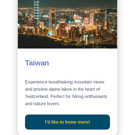
Taiwan
Experience breathtaking mountain views
and pristine alpine lakes in the heart of
Switzerland. Perfect for hiking enthusiasts
and nature lovers.
I’d like to know more!