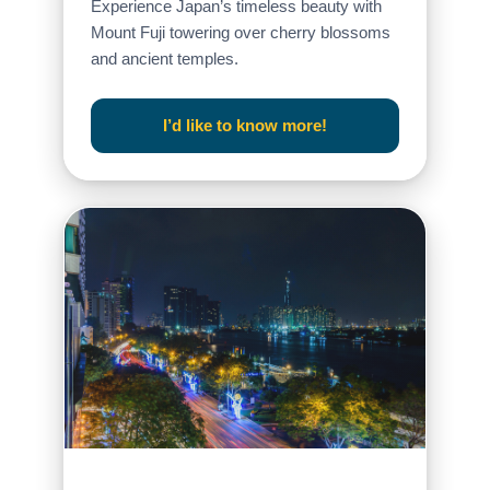
Experience Japan’s timeless beauty with
Mount Fuji towering over cherry blossoms
and ancient temples.
I’d like to know more!