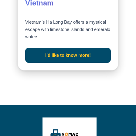
Vietnam
Vietnam’s Ha Long Bay offers a mystical
escape with limestone islands and emerald
waters.
I’d like to know more!