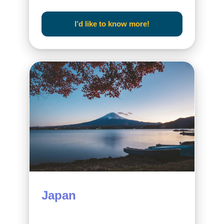
I’d like to know more!
Japan